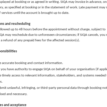
isplayed at booking or as agreed in writing. SIQA may invoice in advance, on
very, as specified at booking or in the statement of work. Late payment may r
 services until the account is brought up to date.
ions and rescheduling
llowed up to 48 hours before the appointment without charge, subject to
 SIQA may reschedule due to unforeseen circumstances; if SIQA cancels, you
 a refund of any prepaid fees for the affected session(s).
ponsibilities
e accurate booking and contact information.
 you have authority to engage SIQA on behalf of your organisation (if appli
e timely access to relevant information, stakeholders, and systems needed t
s.
bmit unlawful, infringing, or third-party personal data through booking no
ised and necessary.
les and acceptance