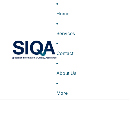
Home
Services
Contact
About Us
More