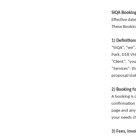
SIQA Booking
Effective da
These Bookin
1) Definition
“SIQA”, “we”,
Park, D18 V
“Client”, “yo
“Services”: t
proposal/sta
2) Booking f
A booking is 
confirmation 
page and any 
your needs ch
3) Fees, inv