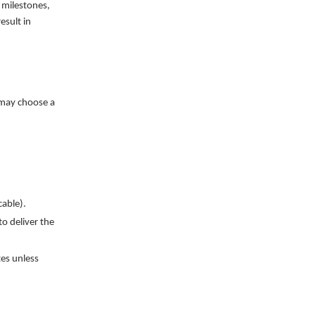
 milestones,
esult in
 may choose a
cable).
o deliver the
tes unless