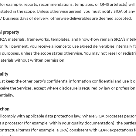
(for example, reports, recommendations, templates, or QMS artefacts) will
 stated in the scope. Unless otherwise agreed, you must notify SIQA of any
 7 business days of delivery; otherwise deliverables are deemed accepted.
al property
SIQA materials, frameworks, templates, and know-how remain SIQA’s intell
n full payment, you receive a licence to use agreed deliverables internally f
s purposes, unless the scope states otherwise. You may not resell or redist
aterials without written permission.
ality
st keep the other party’s confidential information confidential and use it o
ceive the Services, except where disclosure is required by law or profession
ntiality.
ction
ll comply with applicable data protection law. Where SIQA processes perso
s a processor (for example, within your quality documentation), the parties 
ontractual terms (for example, a DPA) consistent with GDPR expectations fo