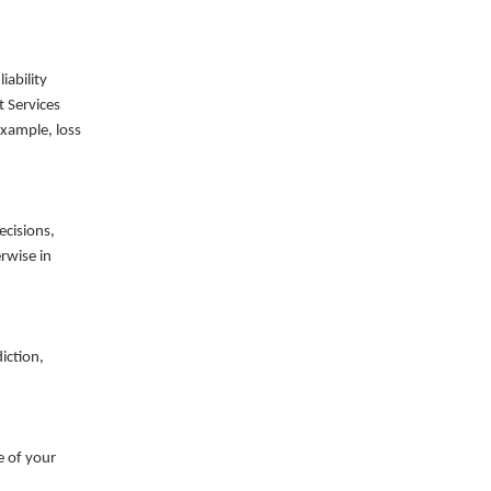
liability
t Services
example, loss
ecisions,
rwise in
iction,
e of your