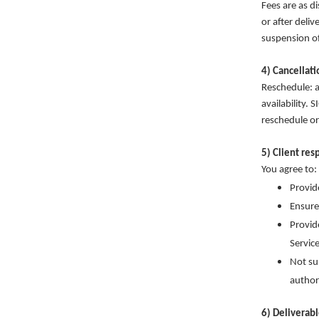
Fees are as d
or after deli
suspension of
4) Cancellat
Reschedule: a
availability.
reschedule or
5) Client res
You agree to:
Provid
Ensure
Provid
Service
Not su
author
6) Deliverab