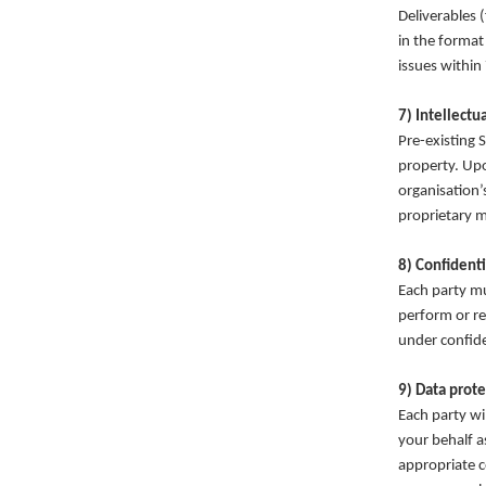
Deliverables 
in the format
issues within
7) Intellectu
Pre-existing 
property. Upo
organisation’
proprietary m
8) Confidenti
Each party mu
perform or re
under confide
9) Data prote
Each party wi
your behalf a
appropriate c