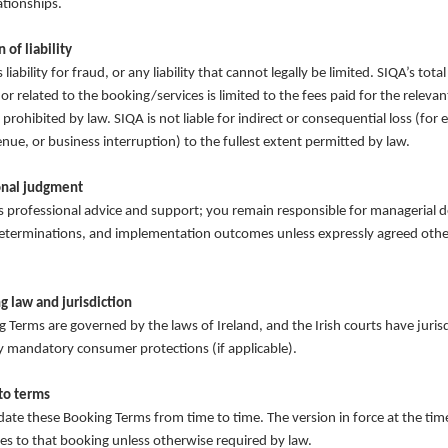
ationships.
 of liability
liability for fraud, or any liability that cannot legally be limited. SIQA’s total 
 or related to the booking/services is limited to the fees paid for the relevan
prohibited by law. SIQA is not liable for indirect or consequential loss (for 
enue, or business interruption) to the fullest extent permitted by law.
onal judgment
 professional advice and support; you remain responsible for managerial d
eterminations, and implementation outcomes unless expressly agreed othe
g law and jurisdiction
 Terms are governed by the laws of Ireland, and the Irish courts have jurisd
y mandatory consumer protections (if applicable).
to terms
te these Booking Terms from time to time. The version in force at the tim
es to that booking unless otherwise required by law.