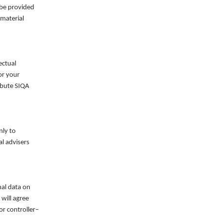
 be provided
 material
ectual
or your
ribute SIQA
nly to
al advisers
nal data on
will agree
r controller–