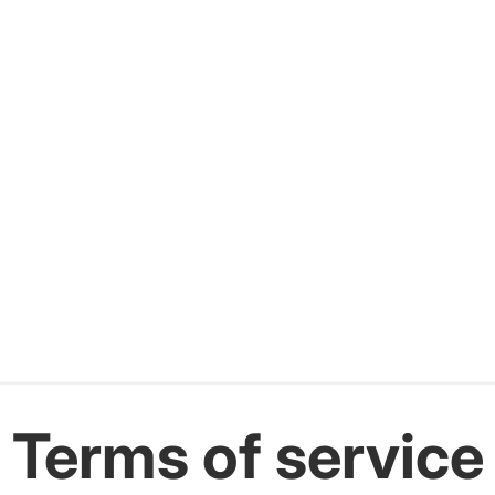
Terms of service