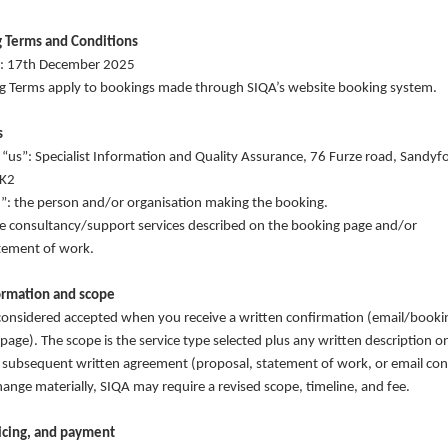
 Terms and Conditions
te: 17th December 2025
g Terms apply to bookings made through SIQA’s website booking system.
s
 “us”: Specialist Information and Quality Assurance, 76 Furze road, Sandyf
HK2
u”: the person and/or organisation making the booking.
he consultancy/support services described on the booking page and/or
tement of work.
ormation and scope
considered accepted when you receive a written confirmation (email/booki
page). The scope is the service type selected plus any written description 
subsequent written agreement (proposal, statement of work, or email conf
ange materially, SIQA may require a revised scope, timeline, and fee.
oicing, and payment