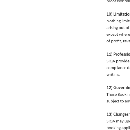
processor rel
10) Limitation
Nothing limits 
arising out of
except where 
of profit, rev
11) Professi
SIQA provides
compliance d
writing.
12) Governin
These Booking
subject to an
Privacy policy
13) Changes 
Terms of service
SIQA may upda
Contact information
booking appli