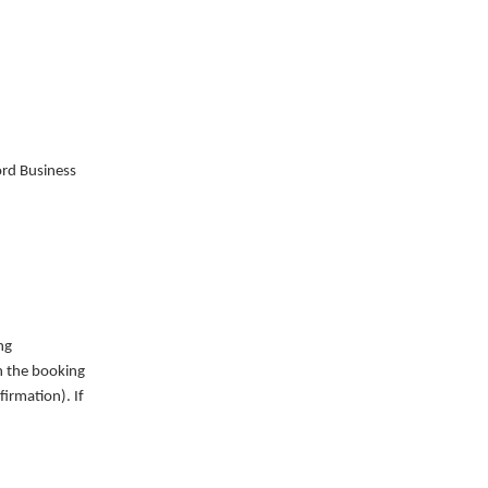
ord Business
ng
on the booking
irmation). If